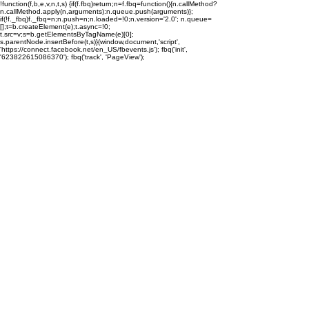
!function(f,b,e,v,n,t,s) {if(f.fbq)return;n=f.fbq=function(){n.callMethod?
n.callMethod.apply(n,arguments):n.queue.push(arguments)};
if(!f._fbq)f._fbq=n;n.push=n;n.loaded=!0;n.version='2.0'; n.queue=
[];t=b.createElement(e);t.async=!0;
t.src=v;s=b.getElementsByTagName(e)[0];
s.parentNode.insertBefore(t,s)}(window,document,'script',
'https://connect.facebook.net/en_US/fbevents.js'); fbq('init',
'623822615086370'); fbq('track', 'PageView');